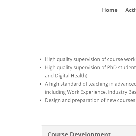
Home
Acti
High quality supervision of course wor
High quality supervision of PhD student
and Digital Health)
A high standard of teaching in advanc
including Work Experience, Industry Bas
Design and preparation of new courses 
Course Development