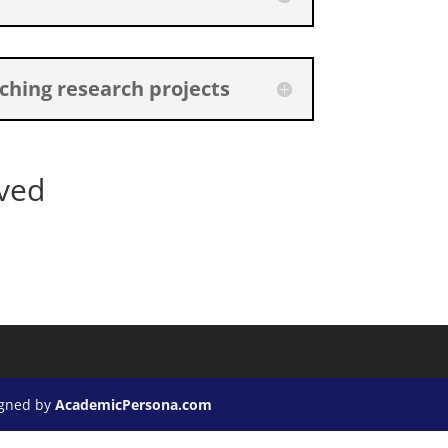
ching research projects
ved
igned by
AcademicPersona.com