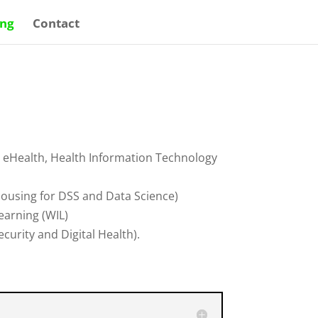
ing
Contact
g. eHealth, Health Information Technology
ousing for DSS and Data Science)
earning (WIL)
urity and Digital Health).