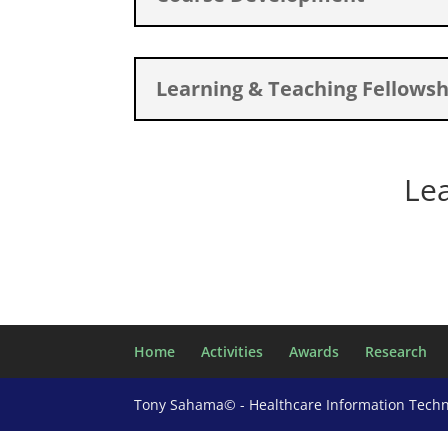
Learning & Teaching Fellowsh
Le
Home
Activities
Awards
Research
Tony Sahama© - Healthcare Information Tech