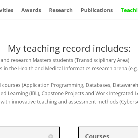
vities
Awards
Research
Publications
Teach
My teaching record includes:
k and research Masters students (Transdisciplinary Area)
s in the Health and Medical Informatics research arena (e.
ed courses (Application Programming, Databases, Datawareh
ed Learning (IBL), Capstone Projects and Work Integrated L
with innovative teaching and assessment methods (Cybersec
Courses