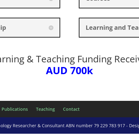
ip
Learning and Tea
arning & Teaching Funding Recei
AUD 700k
Publications
Teaching
Contact
nology Researcher & Consultant ABN number 79 229 783 917 - Des