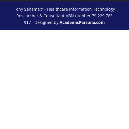
Tony Sahama© - Healthcare Information Technology
Researcher & Consultant ABN number 79 229 783
917 - Designed by
AcademicPersona.com