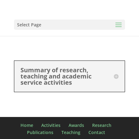
Select Page
Summary of research,
teaching and academic
service activities
Home
Activities
Awards
Research
Publications
Teaching
Contact