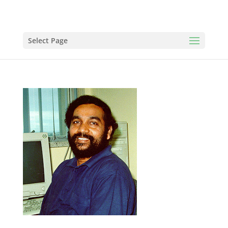
Select Page