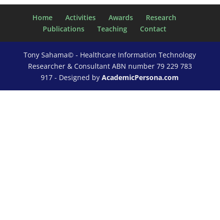
Home
Activities
Awards
Research
Publications
Teaching
Contact
Tony Sahama© - Healthcare Information Technology
Researcher & Consultant ABN number 79 229 783
917 - Designed by
AcademicPersona.com