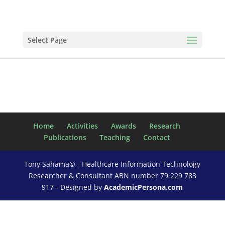
Select Page
Home
Activities
Awards
Research
Publications
Teaching
Contact
Tony Sahama© - Healthcare Information Technology
Researcher & Consultant ABN number 79 229 783
917 - Designed by
AcademicPersona.com