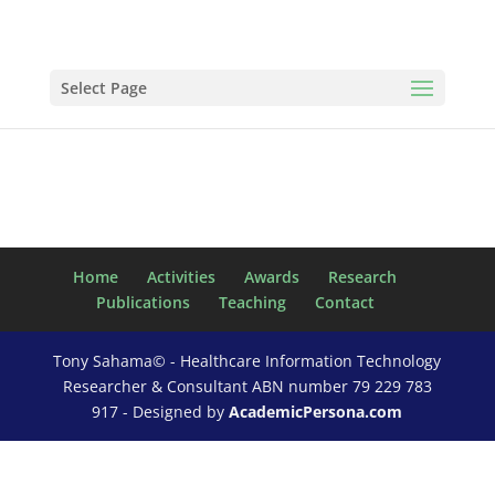
Select Page
Home
Activities
Awards
Research
Publications
Teaching
Contact
Tony Sahama© - Healthcare Information Technology
Researcher & Consultant ABN number 79 229 783
917 - Designed by
AcademicPersona.com