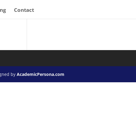
ing
Contact
igned by
AcademicPersona.com