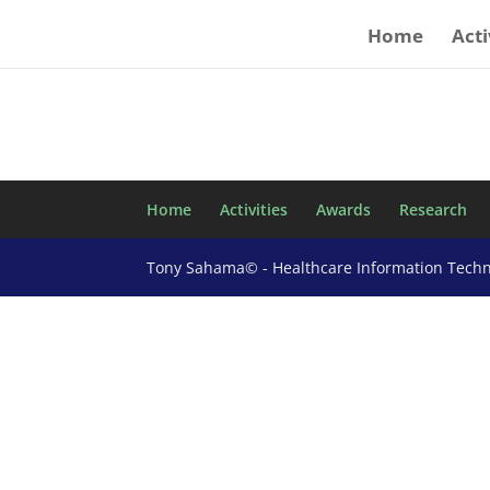
Home
Acti
Home
Activities
Awards
Research
Tony Sahama© - Healthcare Information Tech