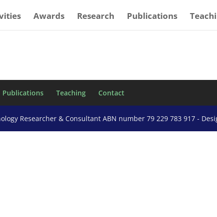
vities
Awards
Research
Publications
Teach
Publications
Teaching
Contact
nology Researcher & Consultant ABN number 79 229 783 917 - Des